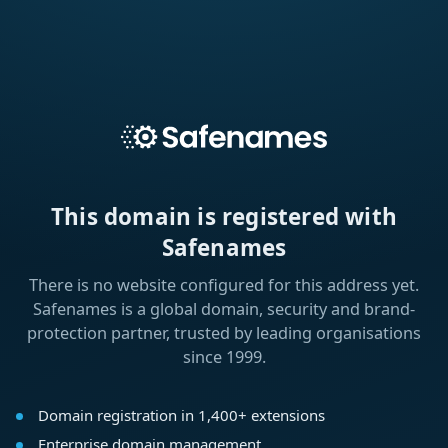
This domain is registered with
Safenames
There is no website configured for this address yet.
Safenames is a global domain, security and brand-
protection partner, trusted by leading organisations
since 1999.
Domain registration in 1,400+ extensions
Enterprise domain management