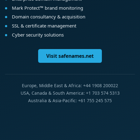
Mark Protect™ brand monitoring
Domain consultancy & acquisition
SSL & certificate management
Cyber security solutions
Visit safenames.net
Europe, Middle East & Africa: +44 1908 200022
USA, Canada & South America: +1 703 574 5313
Australia & Asia-Pacific: +61 755 245 575